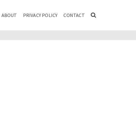
ABOUT
PRIVACY POLICY
CONTACT