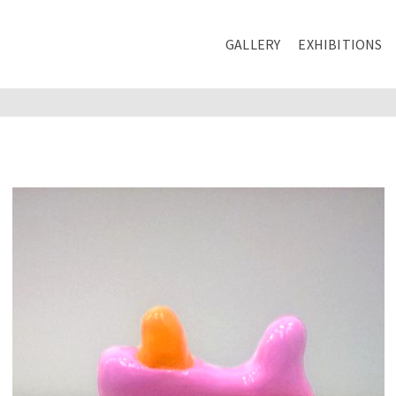
GALLERY
EXHIBITIONS