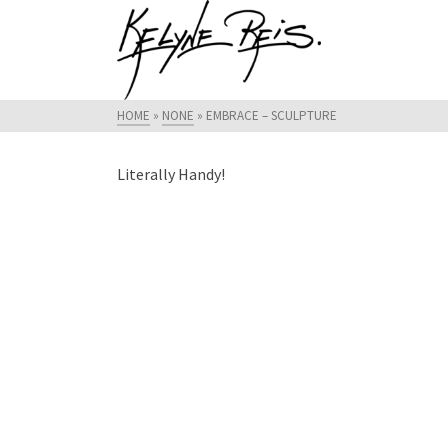
HOME
»
NONE
»
EMBRACE – SCULPTURE
Literally Handy!