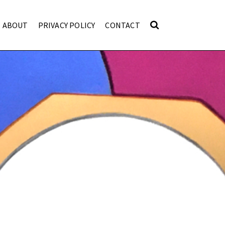
ABOUT
PRIVACY POLICY
CONTACT