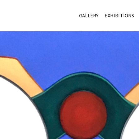
GALLERY
EXHIBITIONS